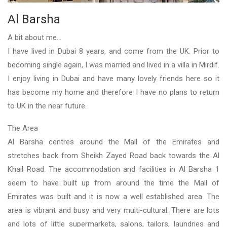
Al Barsha
A bit about me...
I have lived in Dubai 8 years, and come from the UK. Prior to
becoming single again, I was married and lived in a villa in Mirdif.
I enjoy living in Dubai and have many lovely friends here so it
has become my home and therefore I have no plans to return
to UK in the near future.
The Area
Al Barsha centres around the Mall of the Emirates and
stretches back from Sheikh Zayed Road back towards the Al
Khail Road. The accommodation and facilities in Al Barsha 1
seem to have built up from around the time the Mall of
Emirates was built and it is now a well established area. The
area is vibrant and busy and very multi-cultural. There are lots
and lots of little supermarkets, salons, tailors, laundries and