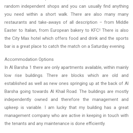
random independent shops and you can usually find anything
you need within a short walk. There are also many many
restaurants and take-aways of all description – from Middle
Easter to Italian, from European bakery to KFC! There is also
the City Max hotel which offers food and drink and the sports
bar is a great place to catch the match on a Saturday evening.
Accommodation Options
In Al Barsha 1 there are only apartments available, within mainly
low rise buildings. There are blocks which are old and
established as well as new ones springing up at the back of Al
Barsha going towards Al Khail Road. The buildings are mostly
independently owned and therefore the management and
upkeep is variable. I am lucky that my building has a great
management company who are active in keeping in touch with
the tenants and any maintenance is done efficiently.