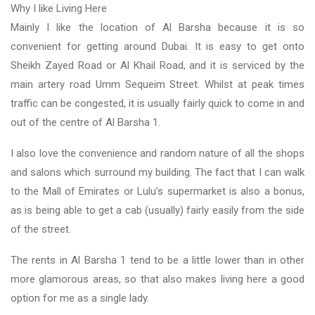
Why I like Living Here
Mainly I like the location of Al Barsha because it is so
convenient for getting around Dubai. It is easy to get onto
Sheikh Zayed Road or Al Khail Road, and it is serviced by the
main artery road Umm Sequeim Street. Whilst at peak times
traffic can be congested, it is usually fairly quick to come in and
out of the centre of Al Barsha 1.
I also love the convenience and random nature of all the shops
and salons which surround my building. The fact that I can walk
to the Mall of Emirates or Lulu’s supermarket is also a bonus,
as is being able to get a cab (usually) fairly easily from the side
of the street.
The rents in Al Barsha 1 tend to be a little lower than in other
more glamorous areas, so that also makes living here a good
option for me as a single lady.