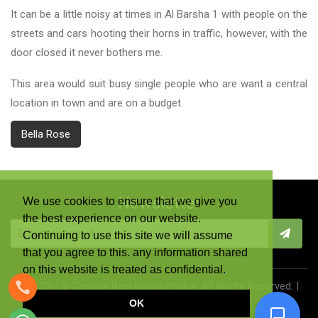
It can be a little noisy at times in Al Barsha 1 with people on the
streets and cars hooting their horns in traffic, however, with the
door closed it never bothers me.
This area would suit busy single people who are want a central
location in town and are on a budget.
Bella Rose
Newsletter
We use cookies to ensure that we give you
the best experience on our website.
Continuing to use this site we will assume
that you agree to this. any information shared
on this website is treated as confidential.
©
2026 La Capitale Real Estate Broker. All Rights Reserved. |
OK
Terms & Conditions
|
Privacy Policy