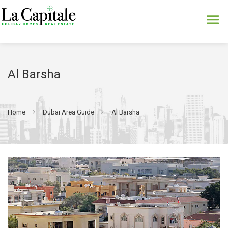
Al Barsha
Home
Dubai Area Guide
Al Barsha