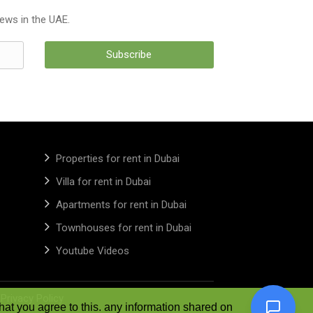
news in the UAE.
Subscribe
Properties for rent in Dubai
Villa for rent in Dubai
Apartments for rent in Dubai
Townhouses for rent in Dubai
Youtube Videos
|
Privacy Policy
hat you agree to this. any information shared on