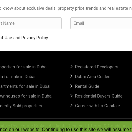
to know about exclusive deals, property price trends and real estate 
of Use
and
Privacy Policy
operties for sale in Dubai
Registered Developers
lla for sale in Dubai
Dubai Area Guides
artments for sale in Dubai
Rental Guide
wnhouses for sale in Dubai
Residential Buyers Guide
cently Sold properties
Career with La Capitale
itale Real Estate Broker. All Rights Reserved. |
Terms & Conditions
ce on our website. Continuing to use this site we will assume t