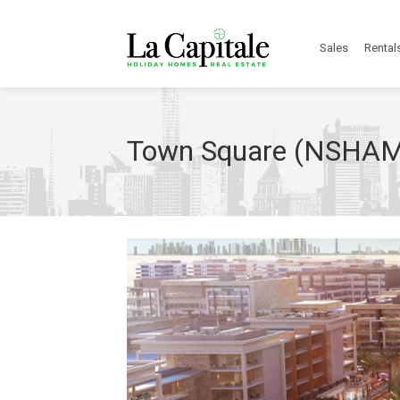
Sales
Rental
Town Square (NSHA