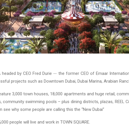
aded by CEO Fred Durie -- the former CEO of Emaar Internation
sful projects such as Downtown Dubai, Dubai Marina, Arabian Ranc
feature 3,000 town houses, 18,000 apartments and huge retail, commer
s, community swimming pools – plus dining districts, plazas, REEL 
can see why some people are calling this the “New Dubai”
 85,000 people will live and work in TOWN SQUARE.