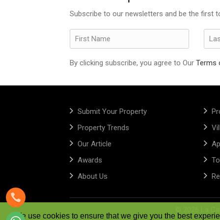
Subscribe to our newsletters and be the first 
By clicking subscribe, you agree to Our
Terms 
Submit Your Property
Pr
Property Trends
Vi
Our Article
Ap
Awards
To
About Us
Re
©
2026 La Cap
We use cookies to ensure that we give you the best experien