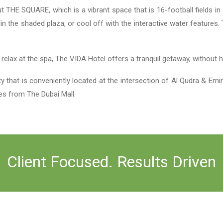
HE SQUARE, which is a vibrant space that is 16-football fields in s
h in the shaded plaza, or cool off with the interactive water featur
.
r relax at the spa, The VIDA Hotel offers a tranquil getaway, without
at is conveniently located at the intersection of Al Qudra & Emir
es from The Dubai Mall.
Client Focused. Results Driven