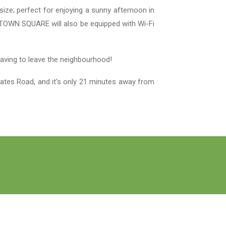
ize; perfect for enjoying a sunny afternoon in
es. TOWN SQUARE will also be equipped with Wi-Fi
 having to leave the neighbourhood!
ates Road, and it's only 21 minutes away from