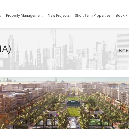
s
Property Management
New Projects
Short Term Properties
Book Fr
MA)
Home