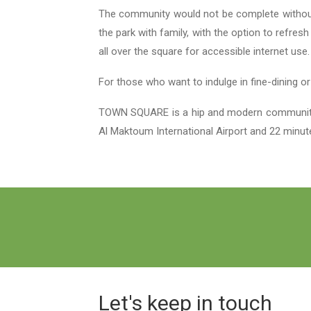
The community would not be complete without T
the park with family, with the option to refres
all over the square for accessible internet use
For those who want to indulge in fine-dining o
TOWN SQUARE is a hip and modern community th
Al Maktoum International Airport and 22 minut
Let's keep in touch