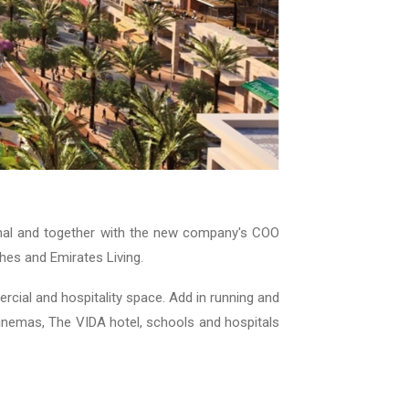
al and together with the new company's COO
hes and Emirates Living.
cial and hospitality space. Add in running and
Cinemas, The VIDA hotel, schools and hospitals