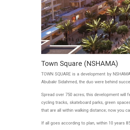
Town Square (NSHAMA)
TOWN SQUARE is a development by NSHAMA he
Abubakr Sidahmed, the duo were behind succes
Spread over 750 acres; this development will 
cycling tracks, skateboard parks, green space
that are all within walking distance; now you 
If all goes according to plan, within 10 years