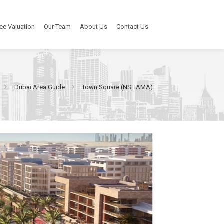
ee Valuation
Our Team
About Us
Contact Us
Dubai Area Guide
Town Square (NSHAMA)