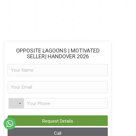
OPPOSITE LAGOONS | MOTIVATED
SELLER| HANDOVER 2026
Request Details
Call