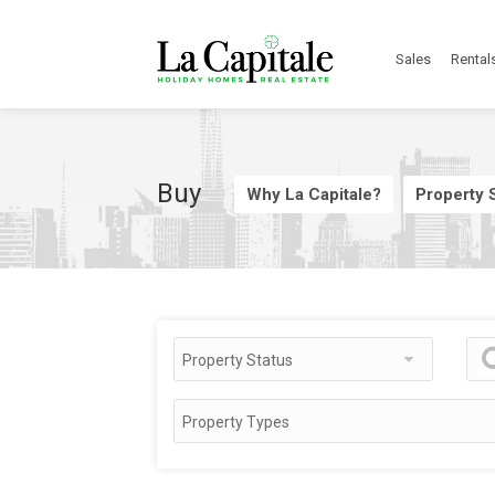
Sales
Rental
Buy
Why La Capitale?
Property S
Property Status
Property Types