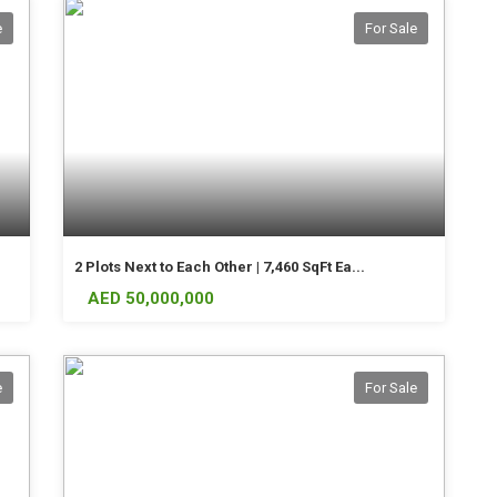
e
For Sale
2 Plots Next to Each Other | 7,460 SqFt Ea...
AED 50,000,000
e
For Sale