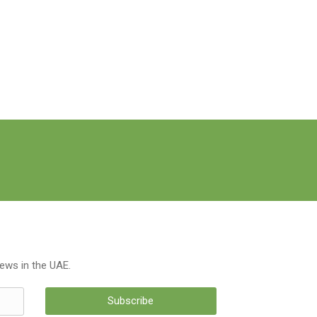
news in the UAE.
Subscribe