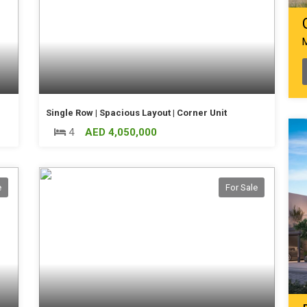
Single Row | Spacious Layout | Corner Unit
4
AED 4,050,000
e
For Sale