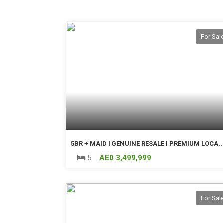
For Sal
5BR + MAID I GENUINE RESALE I PREMIUM LOCA..
5
AED 3,499,999
For Sal