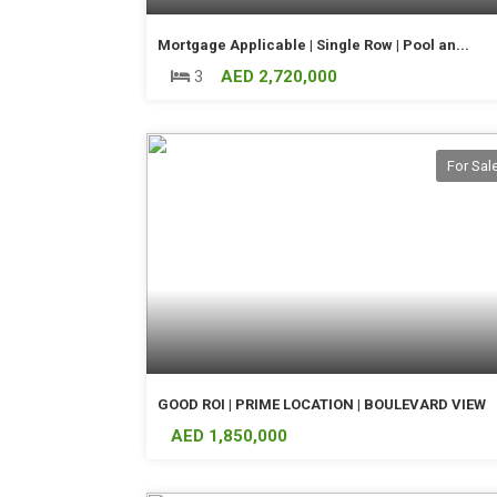
Mortgage Applicable | Single Row | Pool an...
3
AED 2,720,000
For Sal
GOOD ROI | PRIME LOCATION | BOULEVARD VIEW
AED 1,850,000