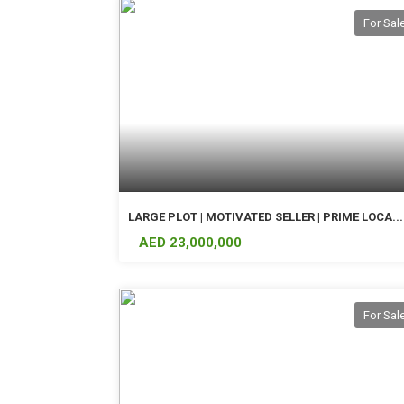
For Sal
LARGE PLOT | MOTIVATED SELLER | PRIME LOCA...
AED 23,000,000
For Sal