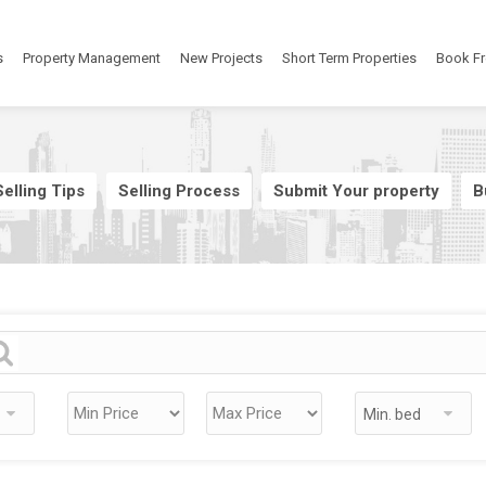
s
Property Management
New Projects
Short Term Properties
Book Fr
elling Tips
Selling Process
Submit Your property
B
Min. bed