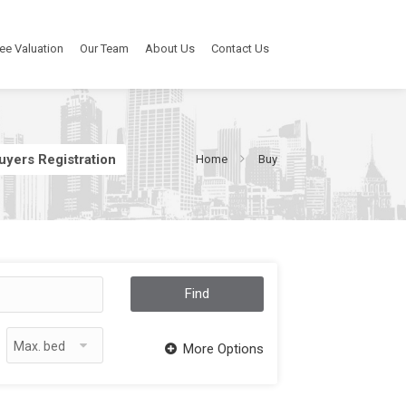
ee Valuation
Our Team
About Us
Contact Us
uyers Registration
Home
Buy
Find
Max. bed