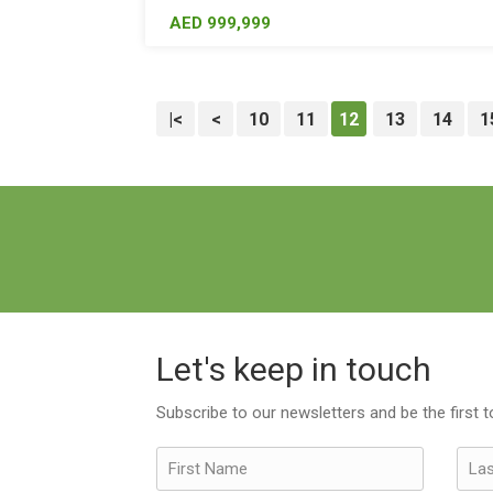
AED 999,999
|<
<
10
11
12
13
14
1
Let's keep in touch
Subscribe to our newsletters and be the first 