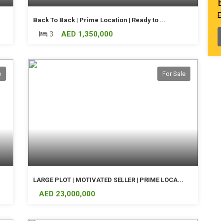
Back To Back | Prime Location | Ready to ...
3
AED 1,350,000
e
For Sale
LARGE PLOT | MOTIVATED SELLER | PRIME LOCA...
AED 23,000,000