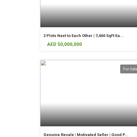
2 Plots Next to Each Other | 7,460 SqFt Ea...
AED 50,000,000
For Sal
Genuine Resale | Motivated Seller | Good P...