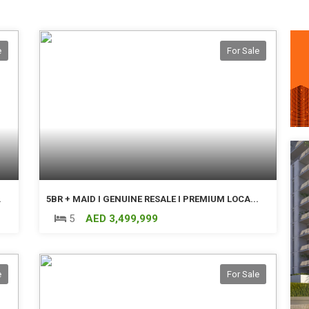
e
For Sale
.
5BR + MAID I GENUINE RESALE I PREMIUM LOCA...
5
AED 3,499,999
e
For Sale