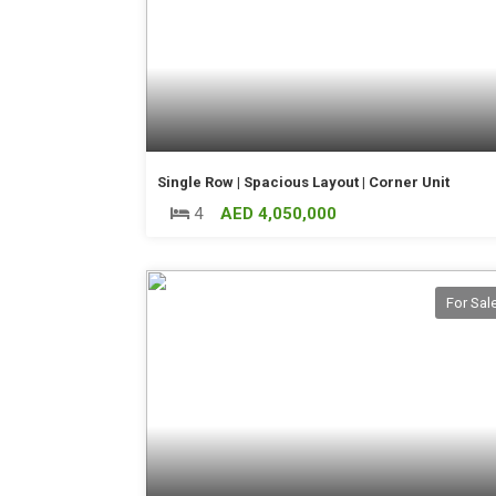
Single Row | Spacious Layout | Corner Unit
4
AED 4,050,000
For Sal