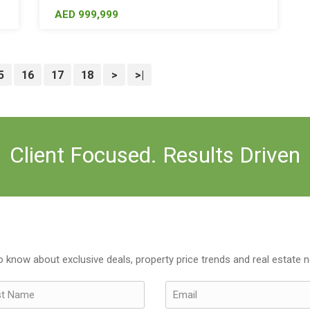
AED 999,999
5
16
17
18
>
>|
Client Focused. Results Driven
to know about exclusive deals, property price trends and real estate 