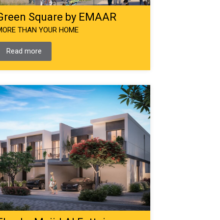
Green Square by EMAAR
MORE THAN YOUR HOME
Read more