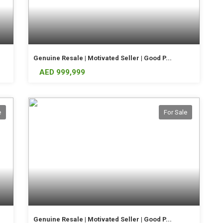
Genuine Resale | Motivated Seller | Good P...
AED 999,999
e
For Sale
Genuine Resale | Motivated Seller | Good P...