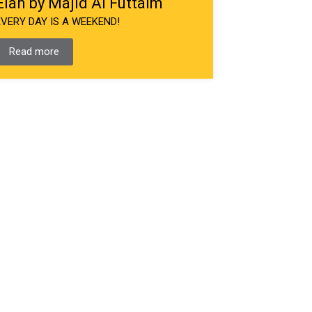
Elan by Majid Al Futtaim
EVERY DAY IS A WEEKEND!
Read more