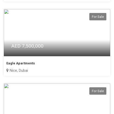
For Sale
AED 7,500,000
Eagle Apartments
Nice, Dubai
For Sale