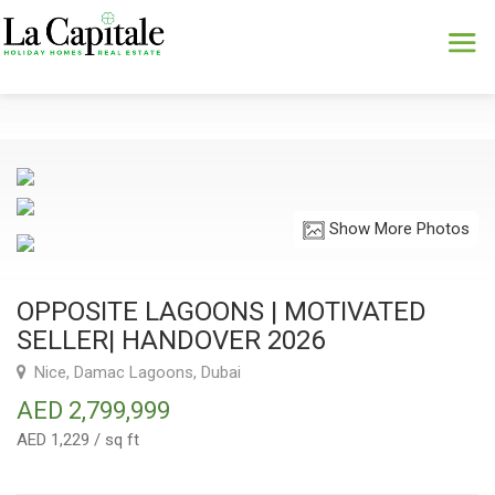
Show More Photos
OPPOSITE LAGOONS | MOTIVATED
SELLER| HANDOVER 2026
Nice, Damac Lagoons, Dubai
AED 2,799,999
AED 1,229 / sq ft