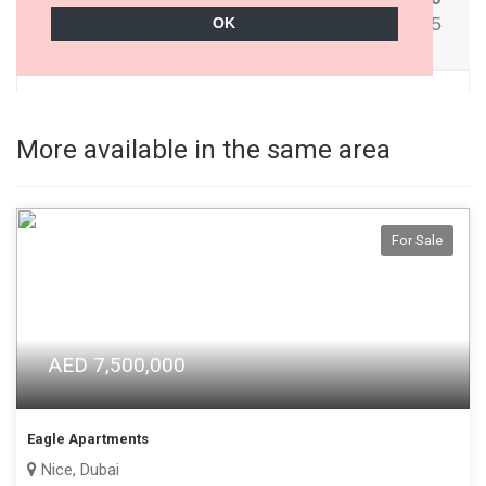
More available in the same area
For Sale
AED 7,500,000
Eagle Apartments
Nice, Dubai