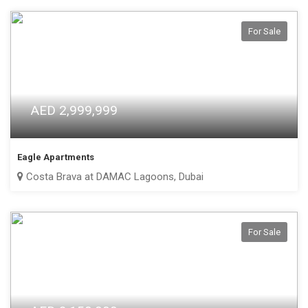
For Sale
AED 2,999,999
Eagle Apartments
Costa Brava at DAMAC Lagoons, Dubai
For Sale