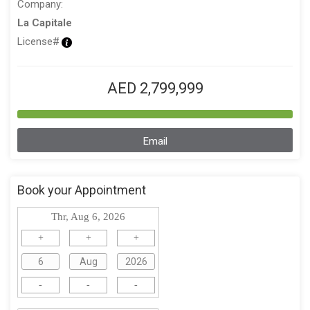
Company:
La Capitale
License#
AED 2,799,999
Email
Book your Appointment
Thr, Aug 6, 2026
+
+
+
-
-
-