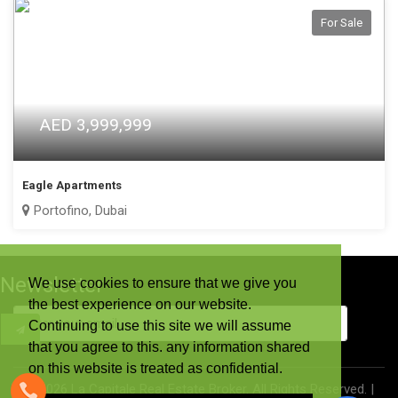
For Sale
AED 3,999,999
Eagle Apartments
Portofino, Dubai
Newsletter
We use cookies to ensure that we give you
the best experience on our website.
Continuing to use this site we will assume
that you agree to this. any information shared
on this website is treated as confidential.
©
2026 La Capitale Real Estate Broker. All Rights Reserved. |