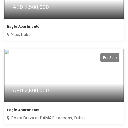
AED 7,500,000
Eagle Apartments
Nice, Dubai
For Sale
AED 2,800,000
Eagle Apartments
Costa Brava at DAMAC Lagoons, Dubai