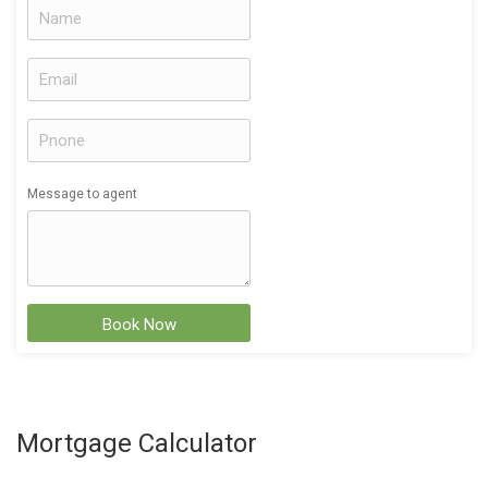
Message to agent
Book Now
Mortgage Calculator