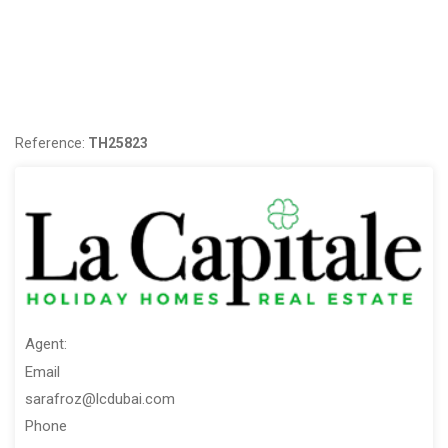
Contact Us:
ORN: 2610 BRN 61145
Reference:
TH25823
Agent:
Email
sarafroz@lcdubai.com
Phone