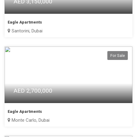
AED 3,150,000
Eagle Apartments
Santorini, Dubai
For Sale
AED 2,700,000
Eagle Apartments
Monte Carlo, Dubai