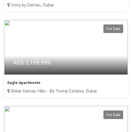
Ivory by Damac, Dubai
For Sale
AED 3,199,999
Eagle Apartments
Belair Damac Hills - By Trump Estates, Dubai
For Sale