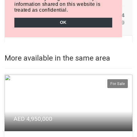
More available in the same area
For Sale
AED 4,950,000