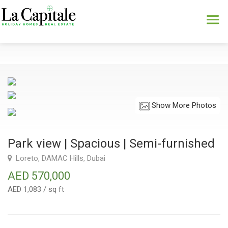
Show More Photos
Park view | Spacious | Semi-furnished
Loreto, DAMAC Hills, Dubai
AED 570,000
AED 1,083 / sq ft