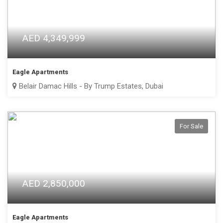
AED 4,349,999
Eagle Apartments
Belair Damac Hills - By Trump Estates, Dubai
For Sale
AED 2,850,000
Eagle Apartments