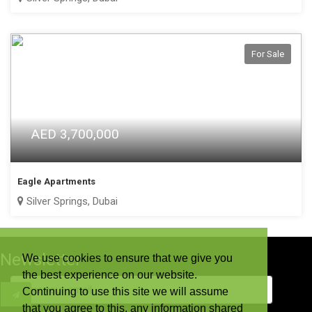
For Sale
AED 3,700,000
Eagle Apartments
Silver Springs, Dubai
Newsletter
We use cookies to ensure that we give you
the best experience on our website.
Continuing to use this site we will assume
that you agree to this. any information shared