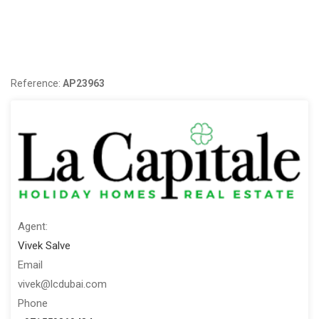
With over eight 8 Sales Achievement Awards and many
Marketing Awards; La Capitale is one of the leading brands in
Dubai Real Estate Industry. Focusing primarily on mid to high-
end properties in Dubai, we offer a large portfolio of luxury
Reference:
AP23963
apartments and villas for sale and rent in prime communities.
Agent:
Vivek Salve
Email
vivek@lcdubai.com
Phone