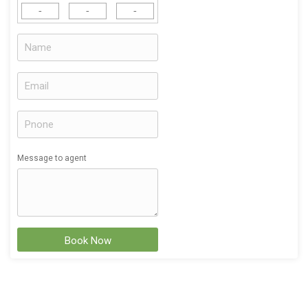
-
-
-
Message to agent
Book Now