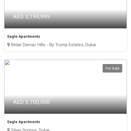
AED 3,199,999
Eagle Apartments
Belair Damac Hills - By Trump Estates, Dubai
For Sale
AED 3,700,000
Eagle Apartments
Silver Springs, Dubai