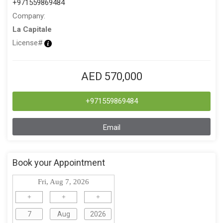
+971559869484
Company:
La Capitale
License#
AED 570,000
+971559869484
Email
Book your Appointment
Fri, Aug 7, 2026
+
+
+