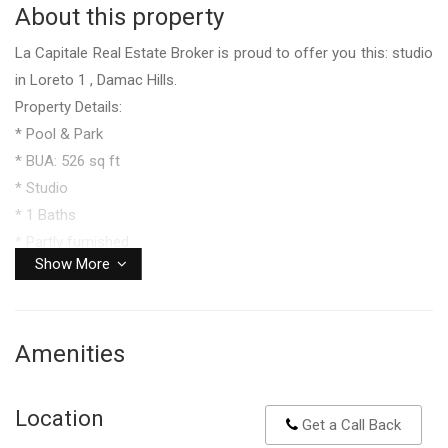
About this property
La Capitale Real Estate Broker is proud to offer you this: studio
in Loreto 1 , Damac Hills.
Property Details:
* Pool & Park
* BUA: 526 sq ft
* Studio
* 1 Baths
* Partly furnished
Show More
Facilities & Amenites:
* Sport facilities
* Mosque
Amenities
* Restaurant
* Pool house
* BBQ zones
Location
Get a Call Back
* Kids play areas