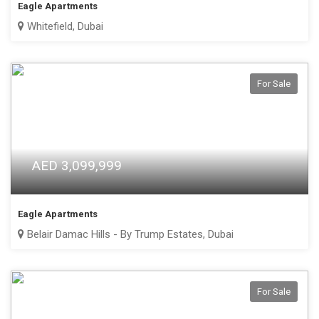
Eagle Apartments
Whitefield, Dubai
For Sale
AED 3,099,999
Eagle Apartments
Belair Damac Hills - By Trump Estates, Dubai
For Sale