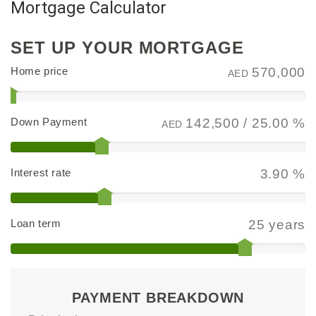
Mortgage Calculator