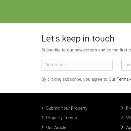
Let's keep in touch
Subscribe to our newsletters and be the first 
By clicking subscribe, you agree to Our
Terms 
Submit Your Property
Pr
Property Trends
Vi
Our Article
Ap