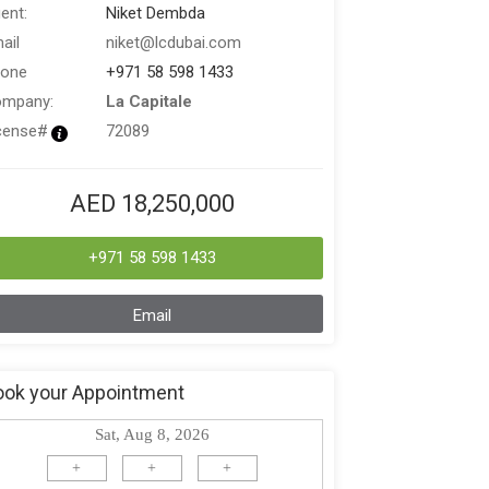
ent:
Niket Dembda
ail
niket@lcdubai.com
one
+971 58 598 1433
mpany:
La Capitale
cense#
72089
AED 18,250,000
+971 58 598 1433
Email
ook your Appointment
Sat, Aug 8, 2026
+
+
+