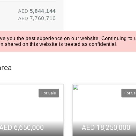
area
For Sale
For Sa
AED 6,650,000
AED 18,250,000