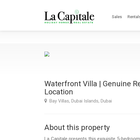
Sales
Rental
Waterfront Villa | Genuine R
Location
Bay Villas, Dubai Islands, Dubai
About this property
La Capitale presents this exquisite 5-bedroom 