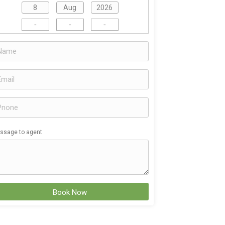
-
-
-
ssage to agent
Book Now