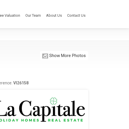
ee Valuation
Our Team
About Us
Contact Us
Show More Photos
erence:
VI26158