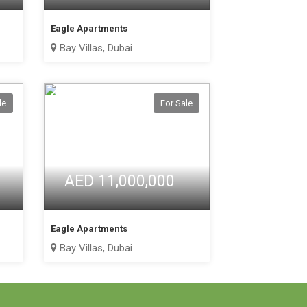
Eagle Apartments
Bay Villas, Dubai
le
For Sale
AED 11,000,000
Eagle Apartments
Bay Villas, Dubai