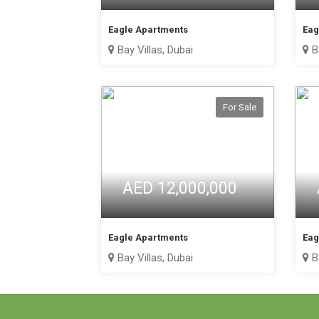
Eagle Apartments
Eag
Bay Villas, Dubai
Ba
For Sale
AED 12,000,000
Eagle Apartments
Eag
Bay Villas, Dubai
Ba