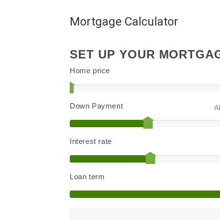
Mortgage Calculator