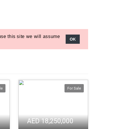
le
For Sale
AED 18,250,000