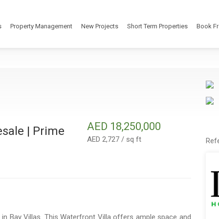
s
Property Management
New Projects
Short Term Properties
Book Fr
AED 18,250,000
esale | Prime
AED 2,727 / sq ft
Ref
in Bay Villas. This Waterfront Villa offers ample space and