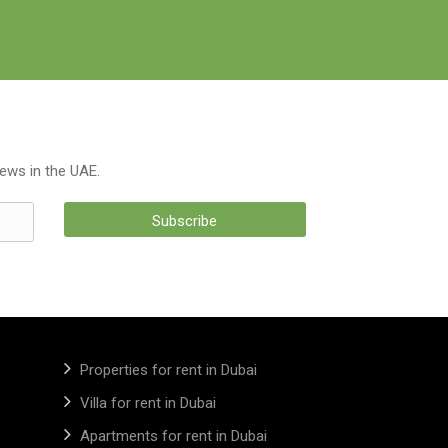
news in the UAE.
Subscribe
Properties for rent in Dubai
Villa for rent in Dubai
Apartments for rent in Dubai