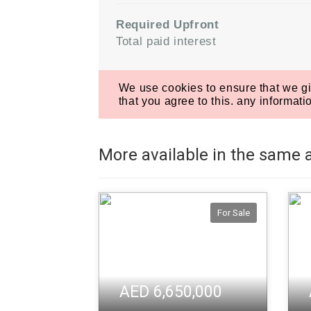
More available in the same 
For Sale
AED 6,650,000