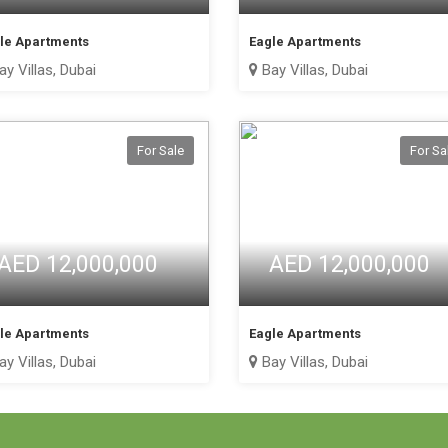
le Apartments
Eagle Apartments
y Villas, Dubai
Bay Villas, Dubai
For Sale
For Sa
AED 12,000,000
AED 12,000,000
le Apartments
Eagle Apartments
y Villas, Dubai
Bay Villas, Dubai