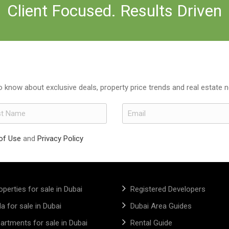
Client Focused. Results Driven
to know about exclusive deals, property price trends and real estate 
of Use
and
Privacy Policy
operties for sale in Dubai
Registered Developers
lla for sale in Dubai
Dubai Area Guides
artments for sale in Dubai
Rental Guide